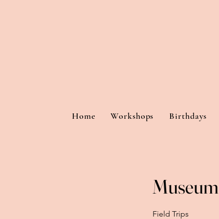
Home
Workshops
Birthdays
Museum 
Field Trips