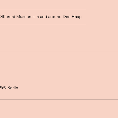
Different Museums in and around Den Haag
969 Berlin