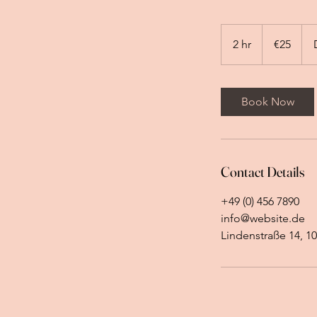
25
euros
2 hr
2
€25
h
r
Book Now
Contact Details
+49 (0) 456 7890
info@website.de
Lindenstraße 14, 10