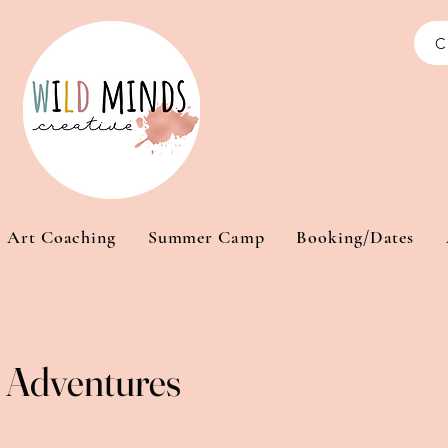
C
Art Coaching
Summer Camp
Booking/Dates
Adventures