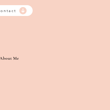
ontact
About Me