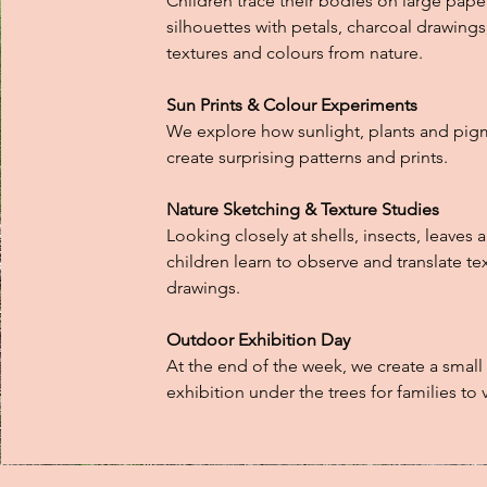
Children trace their bodies on large paper 
silhouettes with petals, charcoal drawings
textures and colours from nature.
Sun Prints & Colour Experiments
We explore how sunlight, plants and pig
create surprising patterns and prints.
Nature Sketching & Texture Studies
Looking closely at shells, insects, leaves 
children learn to observe and translate te
drawings.
Outdoor Exhibition Day
At the end of the week, we create a small
exhibition under the trees for families to vi