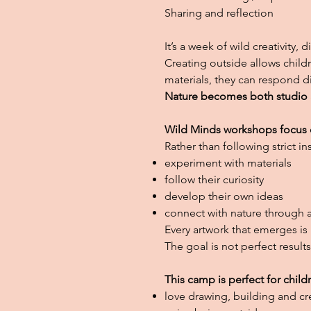
Sharing and reflection
It’s a week of wild creativity,
Creating outside allows child
materials, they can respond d
Nature becomes both studio an
Wild Minds workshops focus o
Rather than following strict i
experiment with materials
follow their curiosity
develop their own ideas
connect with nature through a
Every artwork that emerges is 
The goal is not perfect result
This camp is perfect for child
love drawing, building and cr