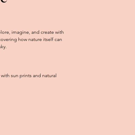
lore, imagine, and create with
overing how nature itself can
sky.
t with sun prints and natural