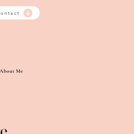
ontact
About Me
re