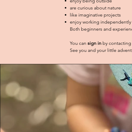
enjoy being outside
are curious about nature
like imaginative projects
enjoy working independently 
Both beginners and experienc
You can
sign in
by contacting
See you and your little advent