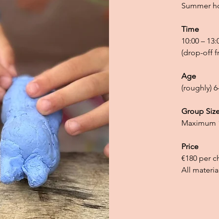
Summer hol
Time
10:00 – 13:
(drop-off f
Age
(roughly) 6
Group Siz
Maximum 1
Price
€180 per c
All materia