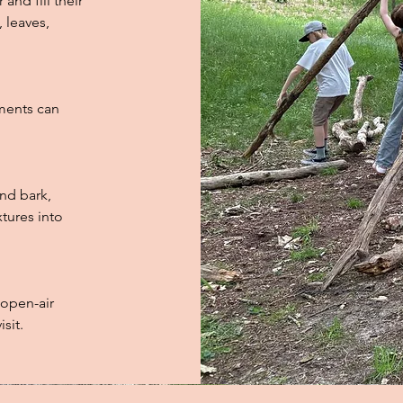
and fill their
, leaves,
ments can
and bark,
xtures into
 open-air
sit.