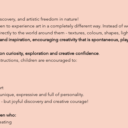
 discovery, and artistic freedom in nature!
ren to experience art in a completely different way. Instead of 
irectly to the world around them - textures, colours, shapes, l
d inspiration, encouraging creativity that is spontaneous, pla
n curiosity, exploration and creative confidence
.
nstructions, children are encouraged to:
rt
unique, expressive and full of personality.
s - but joyful discovery and creative courage!
ren who:
eating