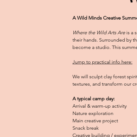
A Wild Minds Creative Summ
Where the Wild Arts Are
is a 
their hands. Surrounded by th
become a studio. This summer
Jump to practical info here:
We will sculpt clay forest spir
textures, and transform our cr
A typical camp day:
Arrival & warm-up activity
Nature exploration
Main creative project
Snack break
Creative building / experimen