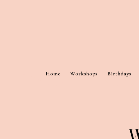
Home
Workshops
Birthdays
W