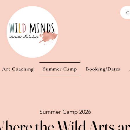
C
Art Coaching
Summer Camp
Booking/Dates
Summer Camp 2026
here the Wild Arts a