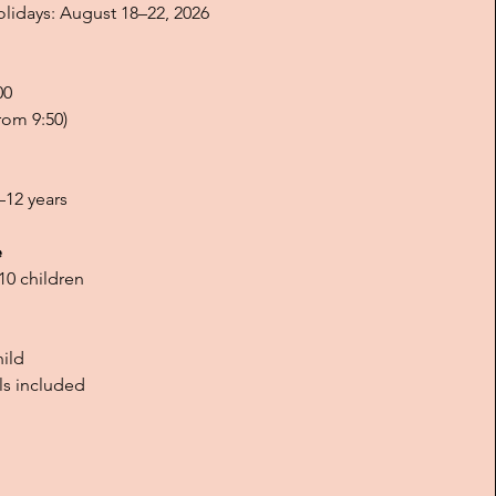
idays: August 18–22, 2026
00
rom 9:50)
–12 years
e
0 children
hild
ls included