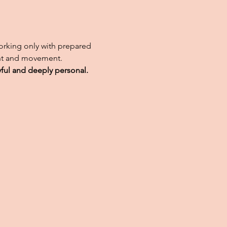
working only with prepared
ight and movement.
yful and deeply personal.