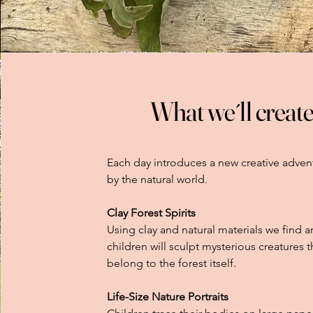
What we´ll create
Each day introduces a new creative adven
by the natural world.
Clay Forest Spirits
Using clay and natural materials we find a
children will sculpt mysterious creatures 
belong to the forest itself.
Life-Size Nature Portraits