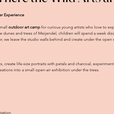
er Experience
small
outdoor art camp
for curious young artists who love to exp
e dunes and trees of Meijendel, children will spend a week disc
, we leave the studio walls behind and create under the open 
its, create life-size portraits with petals and charcoal, experimen
eations into a small open-air exhibition under the trees.
tation