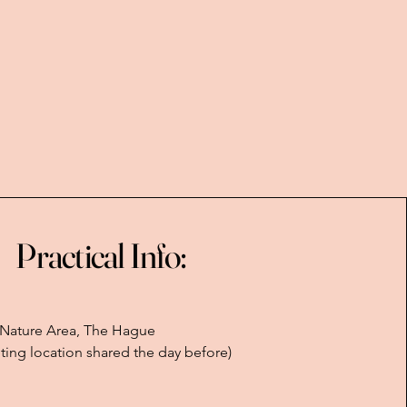
Practical Info:
 Nature Area, The Hague
ting location shared the day before)