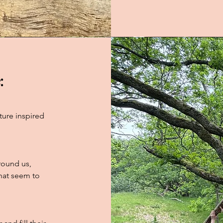
:
ture inspired
round us,
that seem to