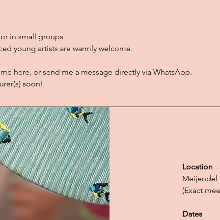
or in small groups
ed young artists are warmly welcome.
 me here, or send me a message directly via WhatsApp.
urer(s) soon!
Location
Meijendel
(Exact mee
Dates