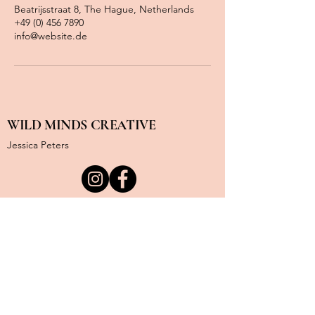
Beatrijsstraat 8, The Hague, Netherlands
+49 (0) 456 7890
info@website.de
WILD MINDS CREATIVE
Jessica Peters
KvK Nummer:
85214272