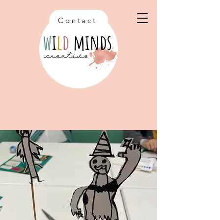
Contact