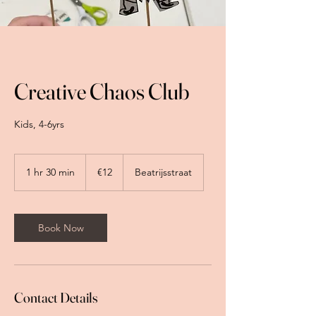
Creative Chaos Club
Kids, 4-6yrs
12
euros
1 hr 30 min
1
€12
Beatrijsstraat
h
3
0
m
Book Now
i
n
Contact Details