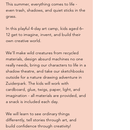
This summer, everything comes to life - 
even trash, shadows, and quiet sticks in the 
grass. 
In this playful 4-day art camp, kids aged 6–
12 get to imagine, invent, and build their 
own creative world. 
We’ll make wild creatures from recycled 
materials, design absurd machines no one 
really needs, bring our characters to life in a 
shadow theatre, and take our sketchbooks 
outside for a nature drawing adventure in 
Zuiderpark. The kids will work with 
cardboard, glue, twigs, paper, light, and 
imagination - all materials are provided, and 
a snack is included each day. 
We will learn to see ordinary things 
differently, tell stories through art, and 
build confidence through creativity! 