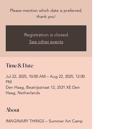
Please mention which date is preferred,
thank you!
Registration is closed
See other events
Time & Date
Jul 22, 2025, 10:00 AM – Aug 22, 2025, 12:00
PM
Den Haag, Beatrijsstraat 12, 2531 XE Den
Haag, Netherlands
About
IMAGINARY THINGS – Summer Art Camp 