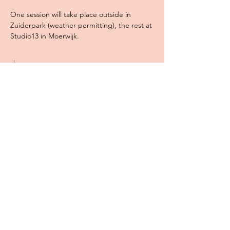
One session will take place outside in 
Zuiderpark (weather permitting), the rest at 
Studio13 in Moerwijk. 
show more
Share
WILD MINDS CREATIVE
Jessica Peters
KvK Nummer:
85214272