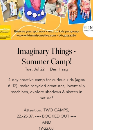
Imaginary Things -
Summer Camp!
Tue, Jul 22
  |  
Den Haag
4-day creative camp for curious kids (ages
6–12): make recycled creatures, invent silly
machines, explore shadows & sketch in
nature!
Attention: TWO CAMPS,
22.-25.07. ---- BOOKED OUT ----
AND
19-22.08.