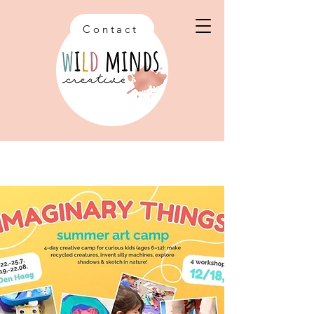
Contact