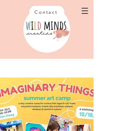
Contact