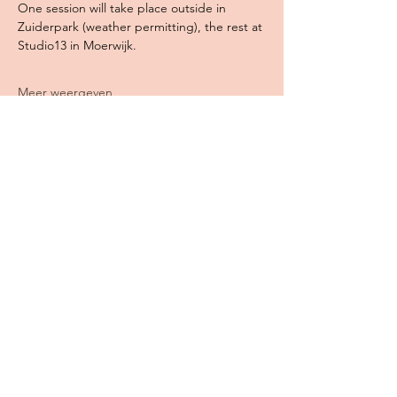
One session will take place outside in 
Zuiderpark (weather permitting), the rest at 
Studio13 in Moerwijk. 
Meer weergeven
Deel dit evenement
WILDE GEESTEN CREATIEF
Jessica Peters
KvK-nummer:
85214272