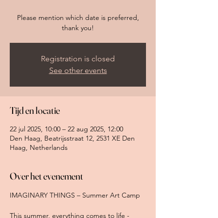
Please mention which date is preferred,
thank you!
Registration is closed
See other events
Tijd en locatie
22 jul 2025, 10:00 – 22 aug 2025, 12:00
Den Haag, Beatrijsstraat 12, 2531 XE Den
Haag, Netherlands
Over het evenement
IMAGINARY THINGS – Summer Art Camp 
This summer, everything comes to life - 