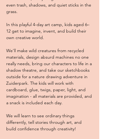
even trash, shadows, and quiet sticks in the 
grass. 
In this playful 4-day art camp, kids aged 6–
12 get to imagine, invent, and build their 
own creative world. 
We’ll make wild creatures from recycled 
materials, design absurd machines no one 
really needs, bring our characters to life in a 
shadow theatre, and take our sketchbooks 
outside for a nature drawing adventure in 
Zuiderpark. The kids will work with 
cardboard, glue, twigs, paper, light, and 
imagination - all materials are provided, and 
a snack is included each day. 
We will learn to see ordinary things 
differently, tell stories through art, and 
build confidence through creativity! 