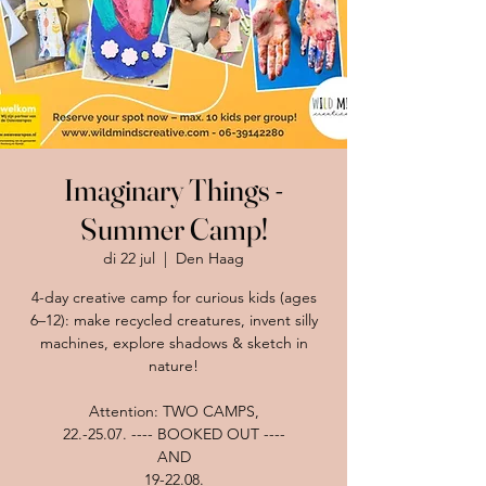
Imaginary Things -
Summer Camp!
di 22 jul
  |  
Den Haag
4-day creative camp for curious kids (ages
6–12): make recycled creatures, invent silly
machines, explore shadows & sketch in
nature!
Attention: TWO CAMPS,
22.-25.07. ---- BOOKED OUT ----
AND
19-22.08.